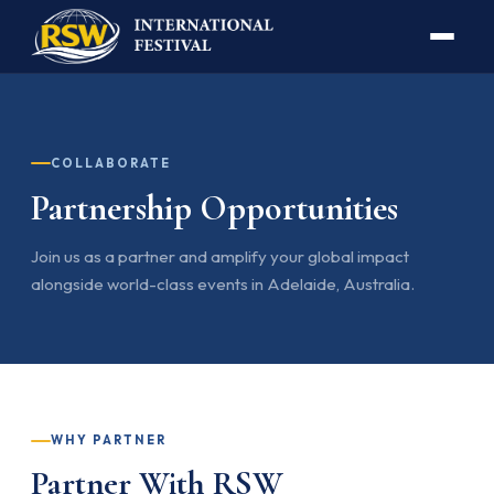
COLLABORATE
Partnership Opportunities
Join us as a partner and amplify your global impact
alongside world-class events in Adelaide, Australia.
WHY PARTNER
Partner With RSW