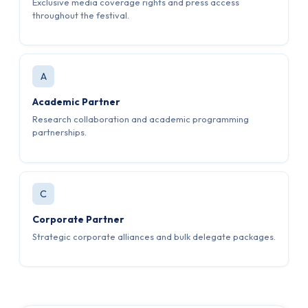
Exclusive media coverage rights and press access
throughout the festival.
A
Academic Partner
Research collaboration and academic programming
partnerships.
C
Corporate Partner
Strategic corporate alliances and bulk delegate packages.