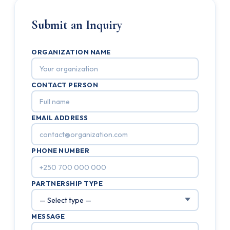
Submit an Inquiry
ORGANIZATION NAME
CONTACT PERSON
EMAIL ADDRESS
PHONE NUMBER
PARTNERSHIP TYPE
MESSAGE