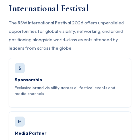
International Festival
The RSW International Festival 2026 offers unparalleled
opportunities for global visibility, networking, and brand
positioning alongside world-class events attended by
leaders from across the globe.
$
Sponsorship
Exclusive brand visibility across all festival events and
media channels.
M
Media Partner