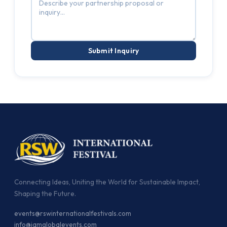
Submit Inquiry
Connecting Ideas, Uniting the World for Sustainable Impact,
Shaping the Future.
events@rswinternationalfestivals.com
info@jamglobalevents.com