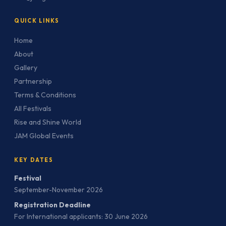
QUICK LINKS
Home
About
Gallery
Partnership
Terms & Conditions
All Festivals
Rise and Shine World
JAM Global Events
KEY DATES
Festival
September-November 2026
Registration Deadline
For International applicants: 30 June 2026