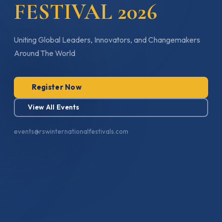
FESTIVAL 2026
Uniting Global Leaders, Innovators, and Changemakers
Around The World
Register Now
View All Events
events@rswinternationalfestivals.com