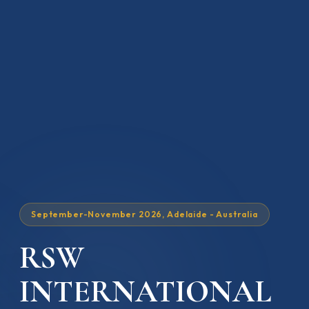
September-November 2026, Adelaide - Australia
RSW
INTERNATIONAL