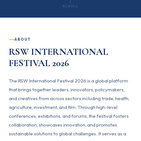
SCROLL
ABOUT
RSW INTERNATIONAL
FESTIVAL 2026
The RSW International Festival 2026 is a global platform
that brings together leaders, innovators, policymakers,
and creatives from across sectors including trade, health,
agriculture, investment, and film. Through high-level
conferences, exhibitions, and forums, the festival fosters
collaboration, showcases innovation, and promotes
sustainable solutions to global challenges. It serves as a