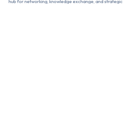
hub for networking, knowledge exchange, and strategic
partnerships with real-world impact.
About RSW INTERNATIONAL FESTI…
Browse Events
90 DAYS OF
ONE PLATFORM.
UNSTOPPABLE
ENDLESS
GLOBAL ENERGY
OPPORTUNITIES
Experience an
Access a powerful
extraordinary 90-day
global platform
international festival
designed to unlock
season featuring a
international exposure,